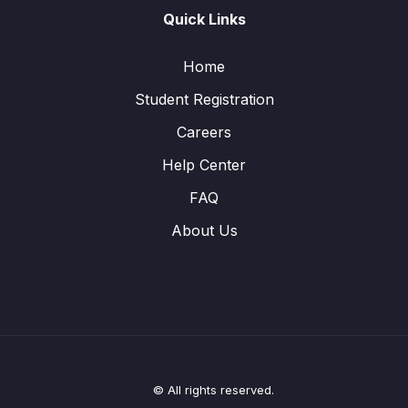
Quick Links
Home
Student Registration
Careers
Help Center
FAQ
About Us
© All rights reserved.