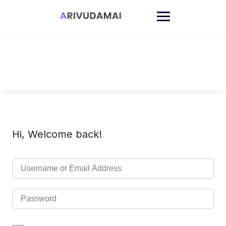
Skip
to
content
Hi, Welcome back!