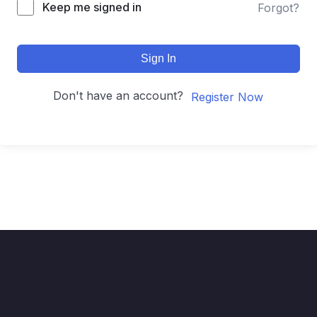
Keep me signed in
Forgot?
Sign In
Don't have an account?
Register Now