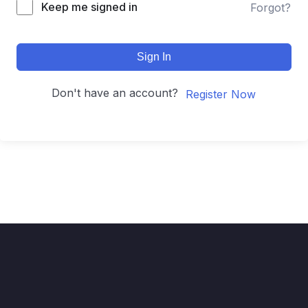
Keep me signed in
Forgot?
Sign In
Don't have an account?
Register Now