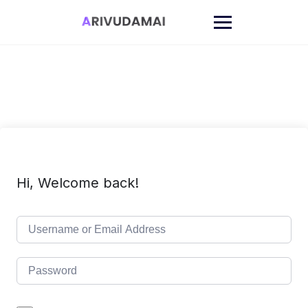
Skip
to
content
Hi, Welcome back!