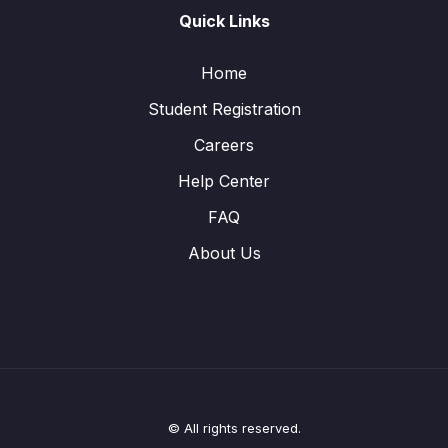
Quick Links
Home
Student Registration
Careers
Help Center
FAQ
About Us
© All rights reserved.