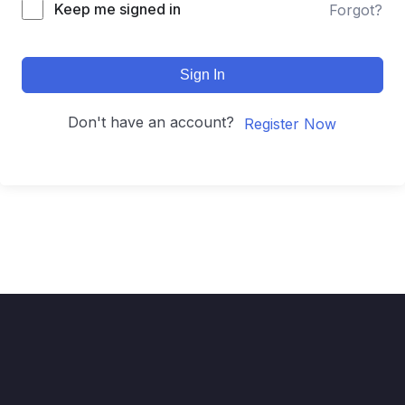
Keep me signed in
Forgot?
Sign In
Don't have an account?
Register Now