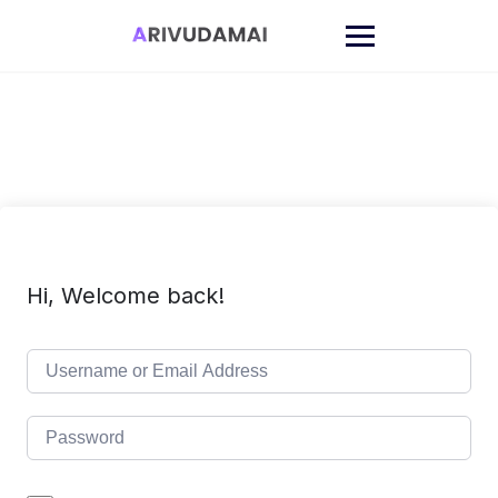
Skip
to
content
Hi, Welcome back!