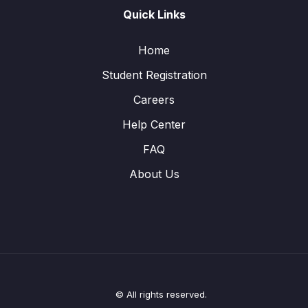
Quick Links
Home
Student Registration
Careers
Help Center
FAQ
About Us
© All rights reserved.