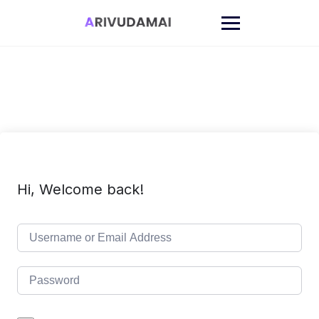
Skip
to
content
Hi, Welcome back!