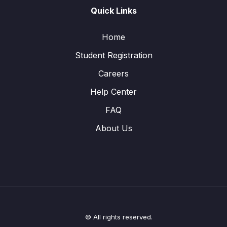
Quick Links
Home
Student Registration
Careers
Help Center
FAQ
About Us
© All rights reserved.