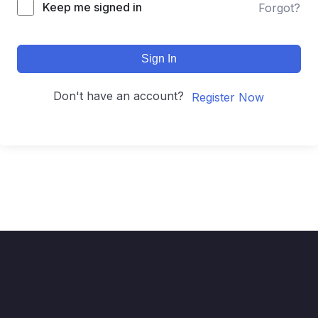
Keep me signed in
Forgot?
Sign In
Don't have an account?
Register Now