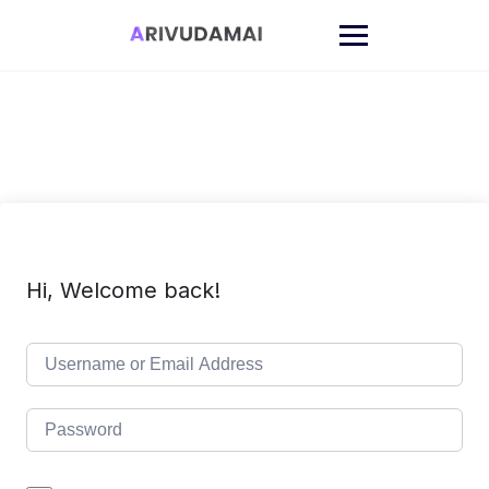
Skip
to
content
Hi, Welcome back!