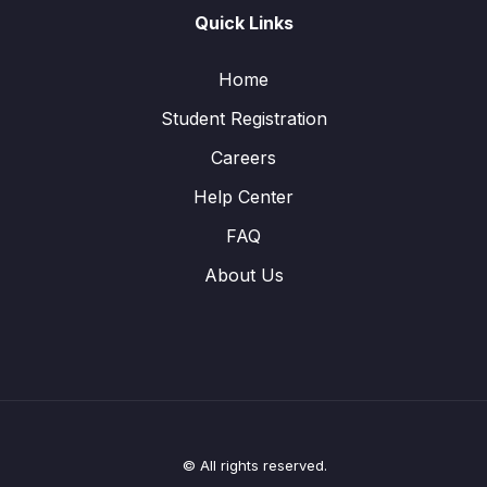
Quick Links
Home
Student Registration
Careers
Help Center
FAQ
About Us
© All rights reserved.