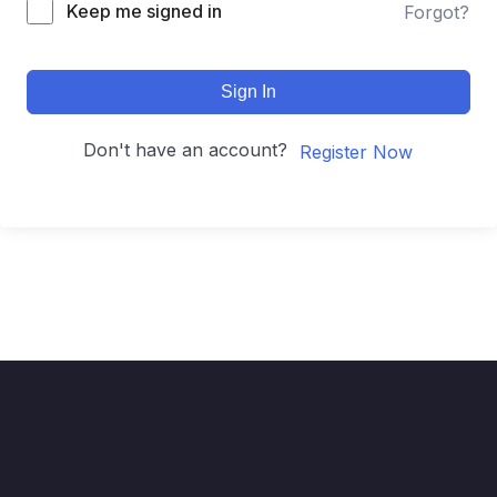
Keep me signed in
Forgot?
Sign In
Don't have an account?
Register Now