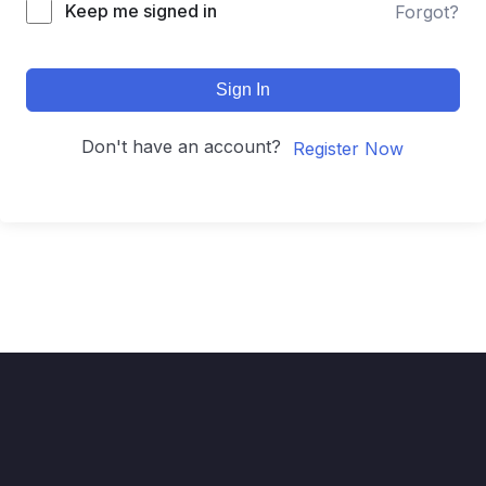
Keep me signed in
Forgot?
Sign In
Don't have an account?
Register Now