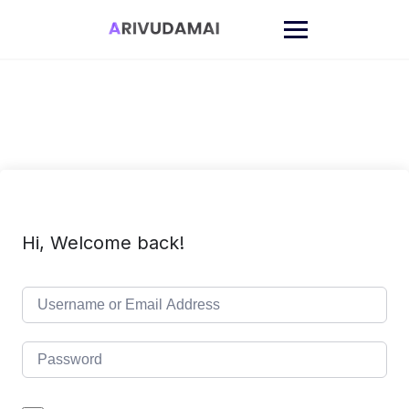
Skip
to
content
Hi, Welcome back!