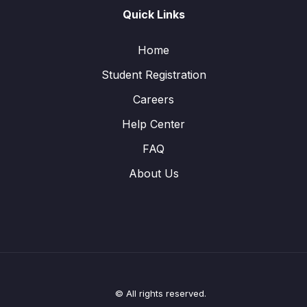
Quick Links
Home
Student Registration
Careers
Help Center
FAQ
About Us
© All rights reserved.