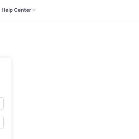
Help Center