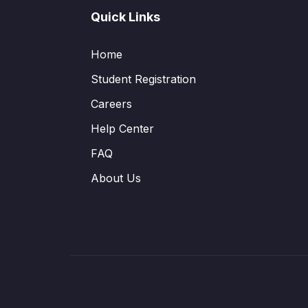
Quick Links
Home
Student Registration
Careers
Help Center
FAQ
About Us