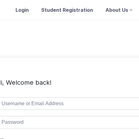
Login
Student Registration
About Us
i, Welcome back!