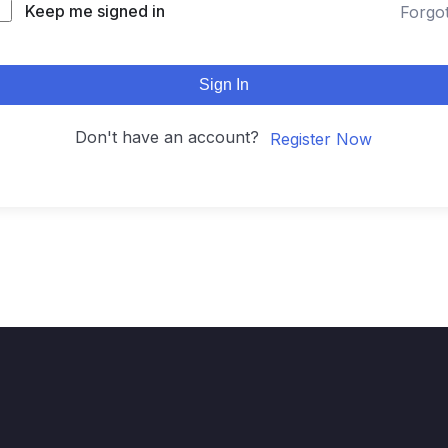
Keep me signed in
Forgo
Sign In
Don't have an account?
Register Now