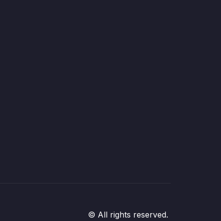
© All rights reserved.