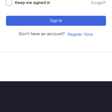
Keep me signed in
Forgot?
Sign In
Don't have an account?
Register Now