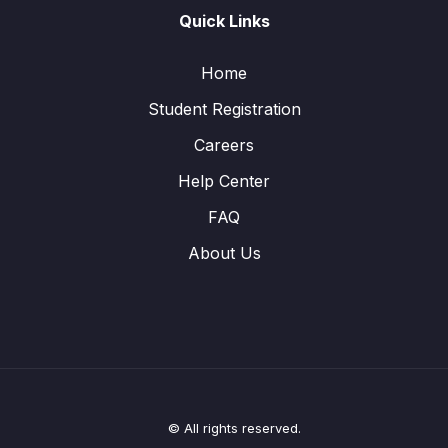
Quick Links
Home
Student Registration
Careers
Help Center
FAQ
About Us
© All rights reserved.