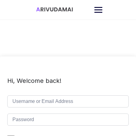
Skip
to
content
Hi, Welcome back!