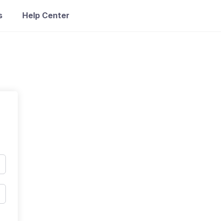
s
Help Center