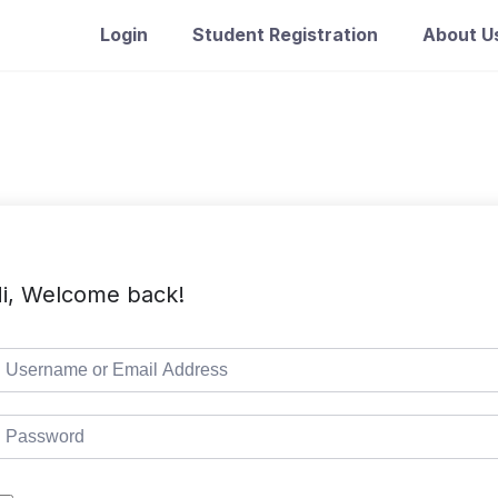
Login
Student Registration
About U
i, Welcome back!