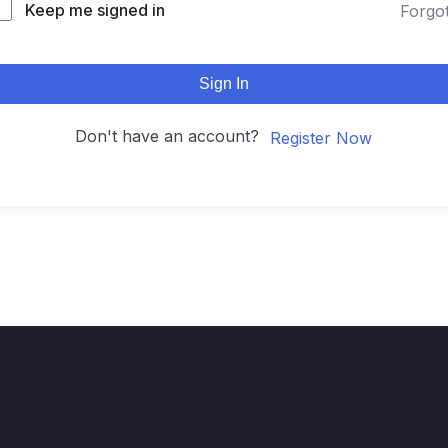
Keep me signed in
Forgo
Sign In
Don't have an account?
Register Now