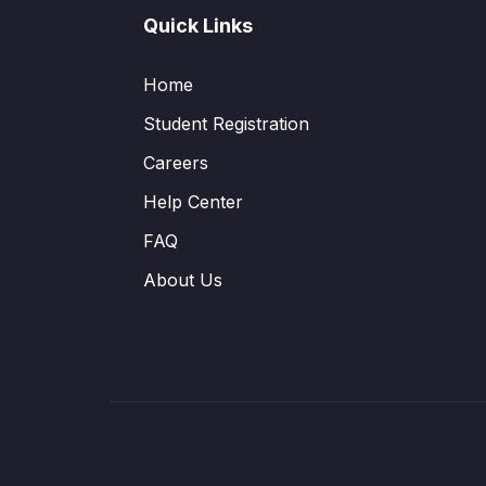
Quick Links
Home
Student Registration
Careers
Help Center
FAQ
About Us