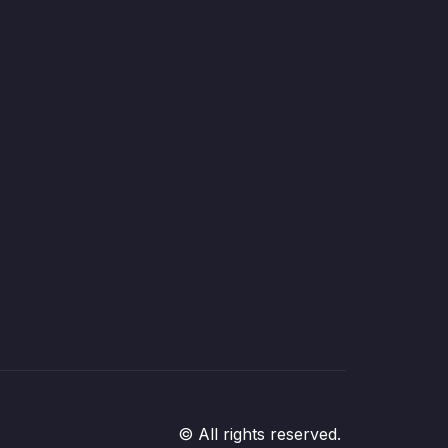
© All rights reserved.