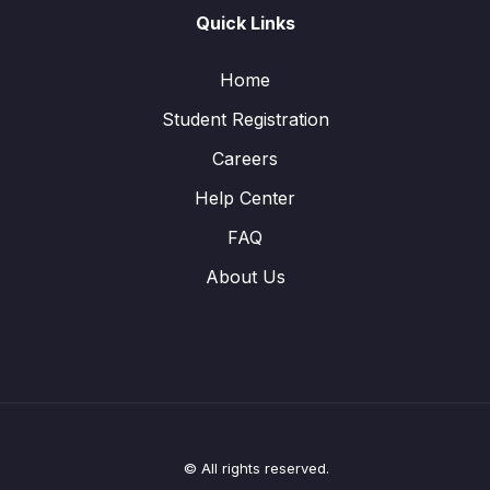
Quick Links
Home
Student Registration
Careers
Help Center
FAQ
About Us
© All rights reserved.