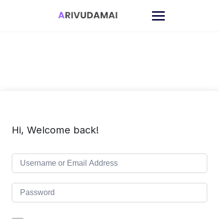
Skip
to
content
Hi, Welcome back!