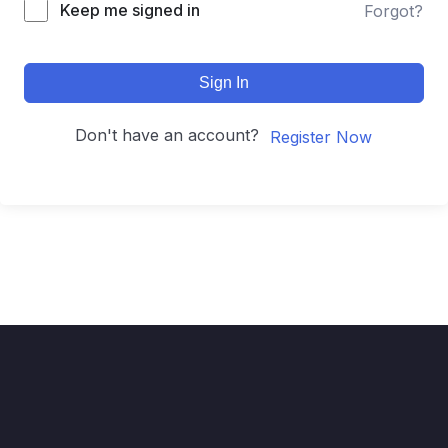
Keep me signed in
Forgot?
Sign In
Don't have an account?
Register Now