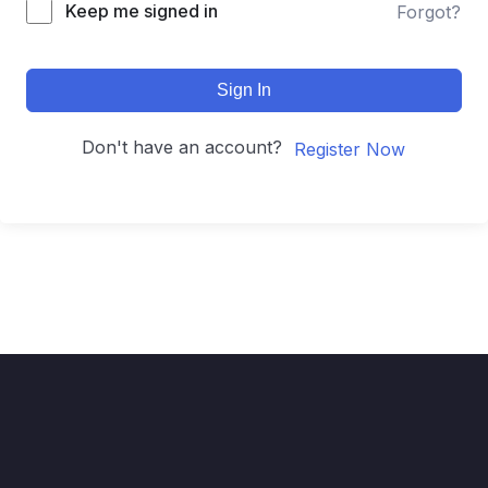
Keep me signed in
Forgot?
Sign In
Don't have an account?
Register Now