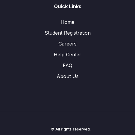
Quick Links
Home
Student Registration
Careers
Help Center
FAQ
About Us
© All rights reserved.