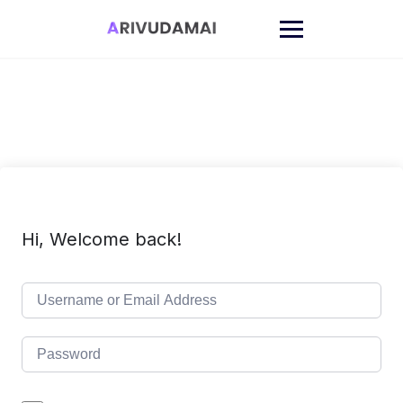
Skip
to
content
Hi, Welcome back!