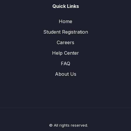
Quick Links
Home
Student Registration
Careers
Help Center
FAQ
About Us
© All rights reserved.