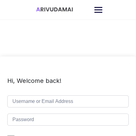
Skip
to
content
Hi, Welcome back!