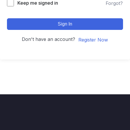
Keep me signed in
Forgot?
Sign In
Don't have an account?
Register Now