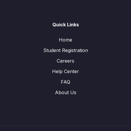
Quick Links
Home
Student Registration
Careers
Help Center
FAQ
About Us