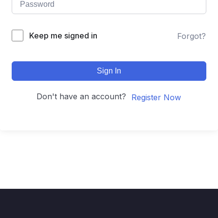
Keep me signed in
Forgot?
Sign In
Don't have an account?
Register Now