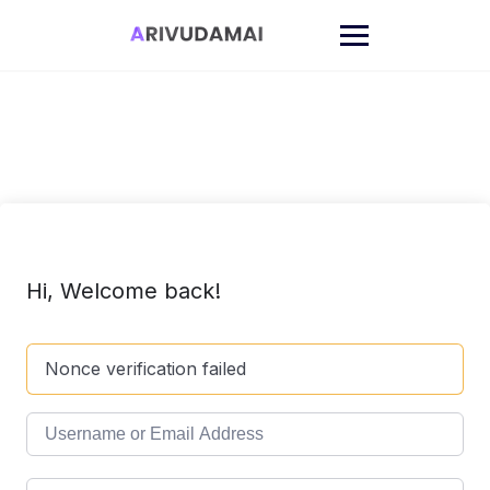
Skip
to
content
Hi, Welcome back!
Nonce verification failed