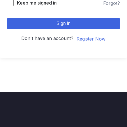
Keep me signed in
Forgot?
Sign In
Don't have an account?
Register Now