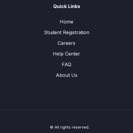
Quick Links
Home
Student Registration
Careers
Help Center
FAQ
About Us
© All rights reserved.