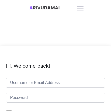
Skip
to
content
Hi, Welcome back!