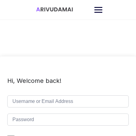
Skip
to
content
Hi, Welcome back!