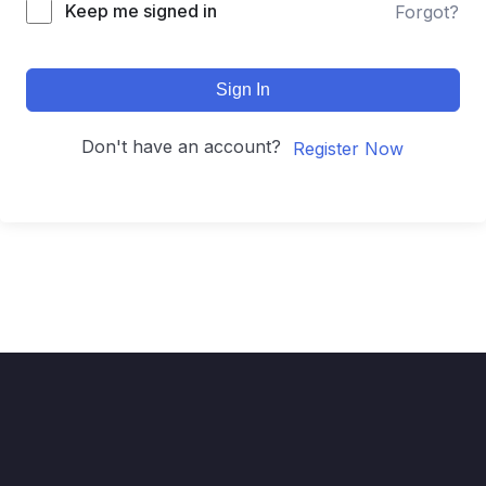
Keep me signed in
Forgot?
Sign In
Don't have an account?
Register Now