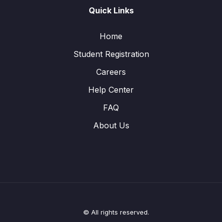
Quick Links
Home
Student Registration
Careers
Help Center
FAQ
About Us
© All rights reserved.