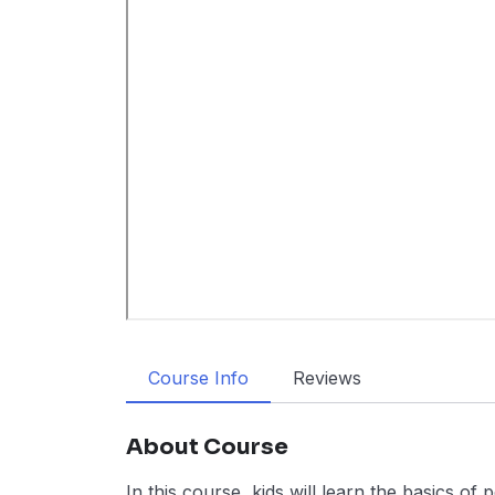
Course Info
Reviews
About Course
In this course, kids will learn the basics o