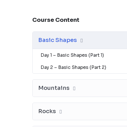
Course Content
Basic Shapes
Day 1 – Basic Shapes (Part 1)
Day 2 – Basic Shapes (Part 2)
Mountains
Rocks