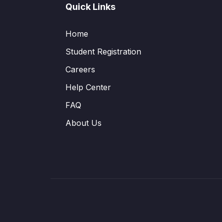
Quick Links
Home
Student Registration
Careers
Help Center
FAQ
About Us