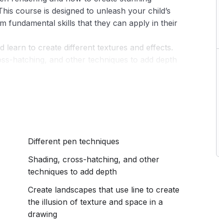
 This course is designed to unleash your child’s
m fundamental skills that they can apply in their
 learn to create different textures and effects.
oss-hatching, and other techniques to add depth
eachers ( Hazeena and Haarisha) who have designed
 fun for kids of all skill levels. Each lesson is
elpful tips, and demonstrations to guide kids
ique illustrations.
eloped their pen rendering skills and have a
Different pen techniques
 that they can be proud of. This course is an
 artistic abilities and to learn new skills in a fun
Shading, cross-hatching, and other
techniques to add depth
Create landscapes that use line to create
the illusion of texture and space in a
drawing