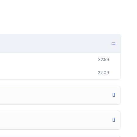
32:59
22:09