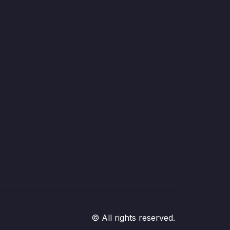
© All rights reserved.