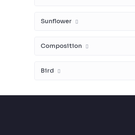
Sunflower
Composition
Bird