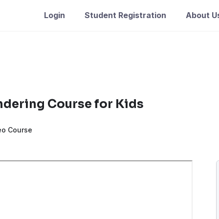
Login
Student Registration
About U
ndering Course for Kids
eo Course