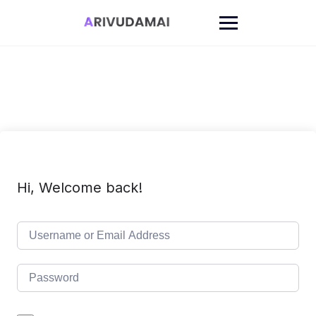
Skip
to
content
Hi, Welcome back!