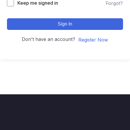
Keep me signed in
Forgot?
Sign In
Don't have an account?
Register Now