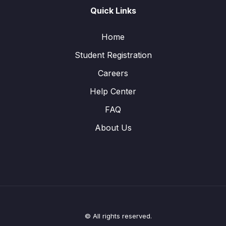
Quick Links
Home
Student Registration
Careers
Help Center
FAQ
About Us
© All rights reserved.