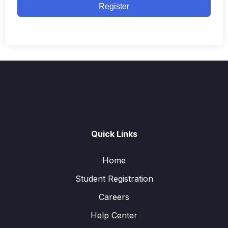
Register
Quick Links
Home
Student Registration
Careers
Help Center