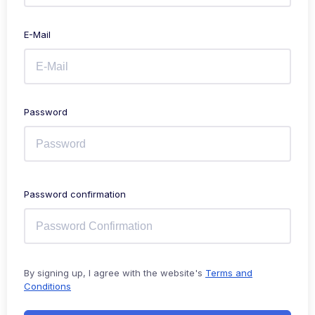
E-Mail
Password
Password confirmation
By signing up, I agree with the website's
Terms and
Conditions