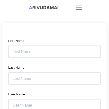
Skip
to
content
First Name
Last Name
User Name