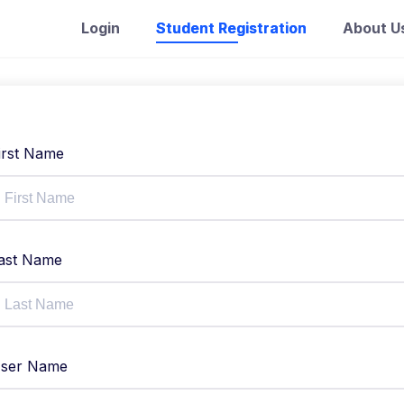
Login
Student Registration
About U
irst Name
ast Name
ser Name