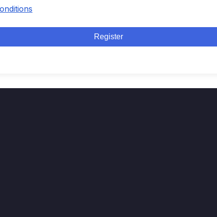
onditions
Register