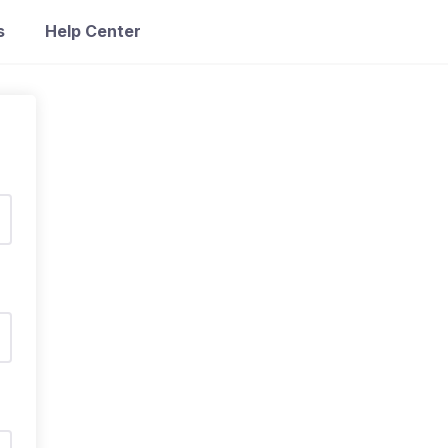
s
Help Center