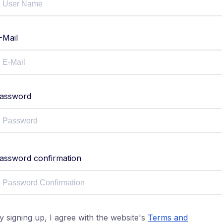
-Mail
assword
assword confirmation
y signing up, I agree with the website's
Terms and