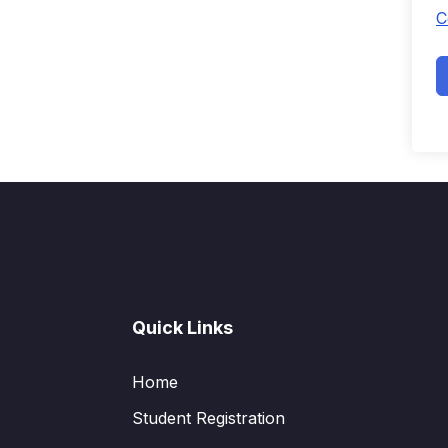
C
Quick Links
Home
Student Registration