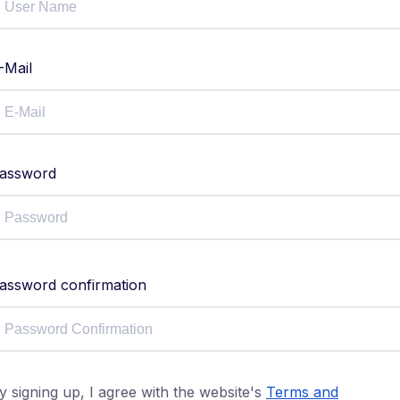
-Mail
assword
assword confirmation
y signing up, I agree with the website's
Terms and