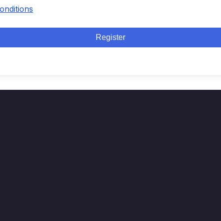
onditions
Register