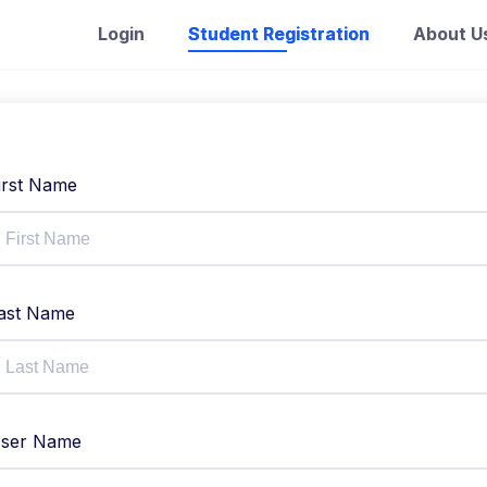
Login
Student Registration
About U
irst Name
ast Name
ser Name