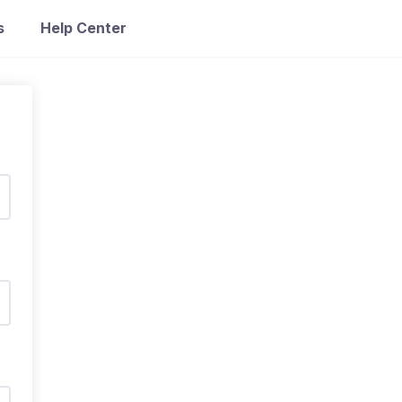
s
Help Center