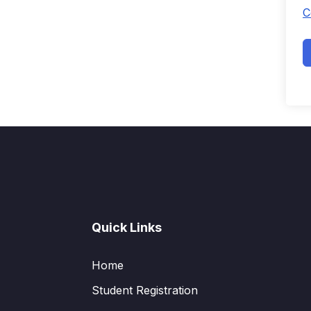
C
Quick Links
Home
Student Registration