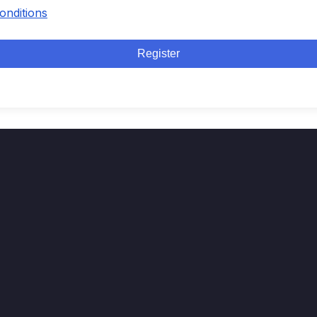
onditions
Register