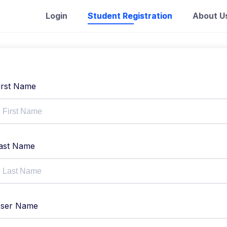
Login
Student Registration
About U
irst Name
ast Name
ser Name