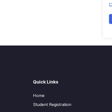
C
Quick Links
Home
Student Registration