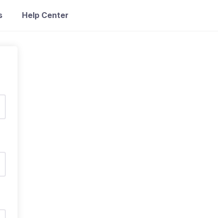
s
Help Center