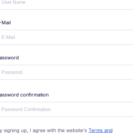
-Mail
assword
assword confirmation
y signing up, I agree with the website's
Terms and