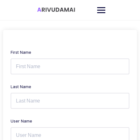
Skip
to
content
First Name
Last Name
User Name