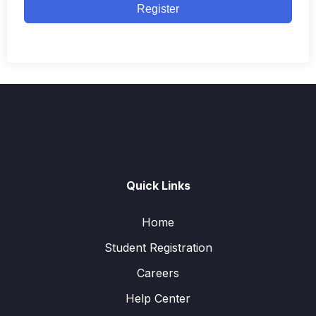
Register
Quick Links
Home
Student Registration
Careers
Help Center