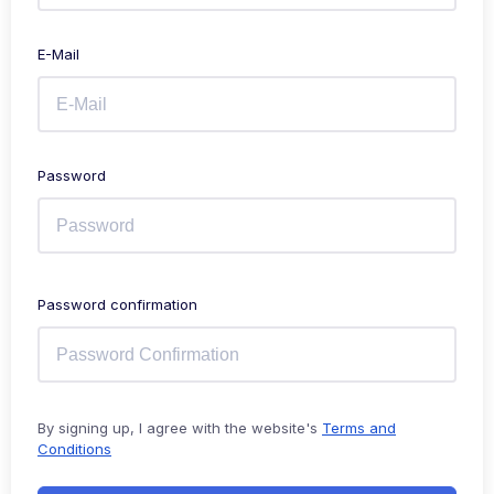
E-Mail
Password
Password confirmation
By signing up, I agree with the website's
Terms and
Conditions