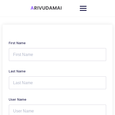
Skip
to
content
First Name
Last Name
User Name