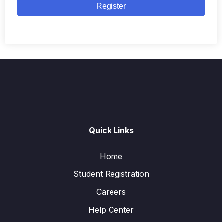
Register
Quick Links
Home
Student Registration
Careers
Help Center