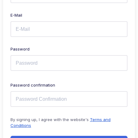
E-Mail
Password
Password confirmation
By signing up, I agree with the website's
Terms and
Conditions