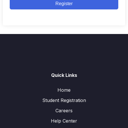
Register
Quick Links
Home
Student Registration
Careers
Help Center