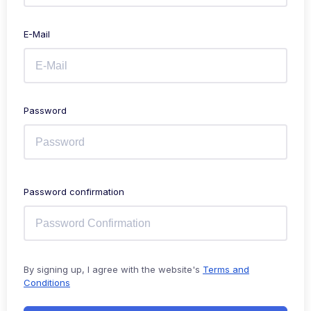
E-Mail
Password
Password confirmation
By signing up, I agree with the website's
Terms and
Conditions