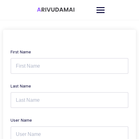
Skip
to
content
First Name
Last Name
User Name