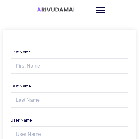
Skip
to
content
First Name
Last Name
User Name