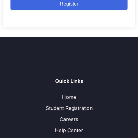
Register
Quick Links
Home
Student Registration
Careers
Help Center