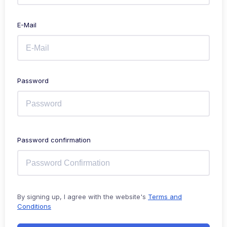
E-Mail
Password
Password confirmation
By signing up, I agree with the website's
Terms and
Conditions