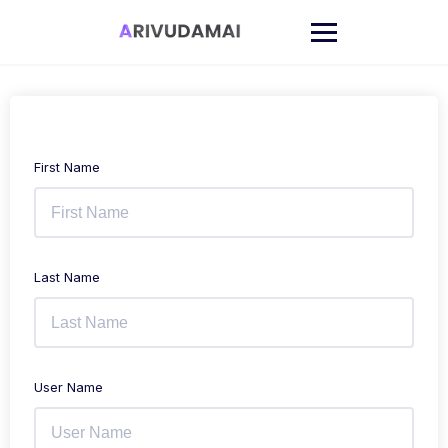
Skip
to
content
First Name
Last Name
User Name