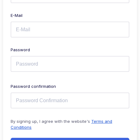
E-Mail
Password
Password confirmation
By signing up, I agree with the website's
Terms and
Conditions