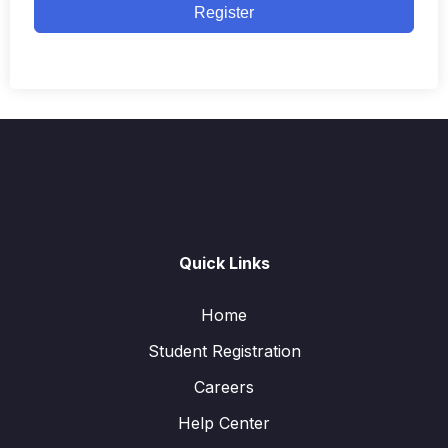
Register
Quick Links
Home
Student Registration
Careers
Help Center