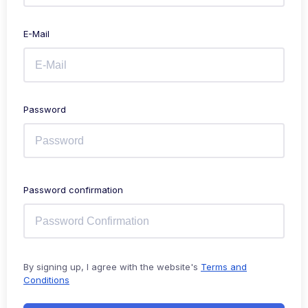
E-Mail
Password
Password confirmation
By signing up, I agree with the website's
Terms and
Conditions