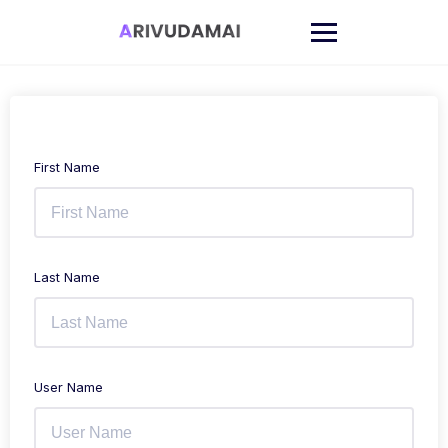
Skip
to
content
First Name
Last Name
User Name