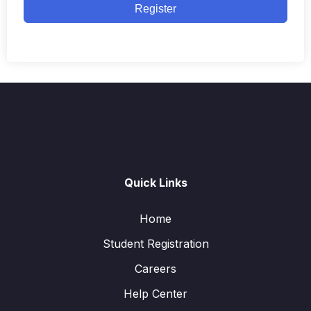
Register
Quick Links
Home
Student Registration
Careers
Help Center